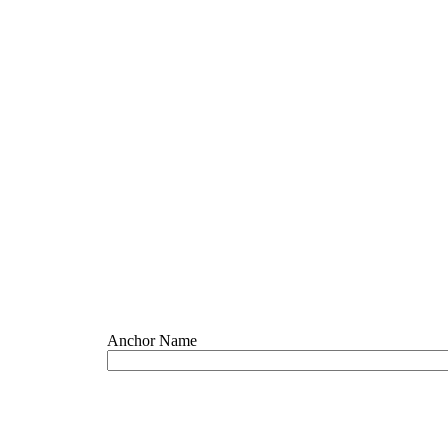
Anchor Name